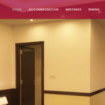
HOME
ACCOMMODATION
MEETINGS
DINING