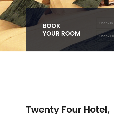
BOOK
YOUR ROOM
Twenty Four Hotel,