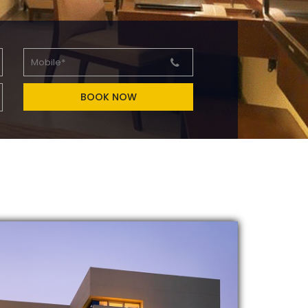
BOOK NOW