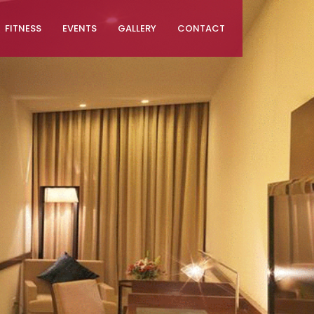
FITNESS
EVENTS
GALLERY
CONTACT