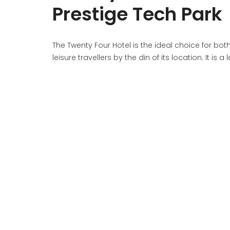
Prestige Tech Park
The Twenty Four Hotel is the ideal choice for bo
leisure travellers by the din of its location. It is 
comfort giving guests a de rigueur experience du
CONTACT US