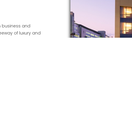
th business and
a leeway of luxury and
ring their stay.